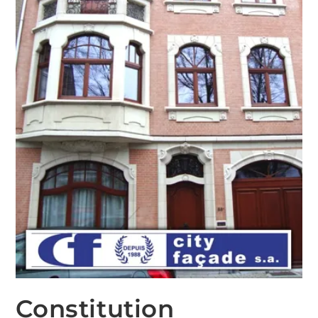
Constitution