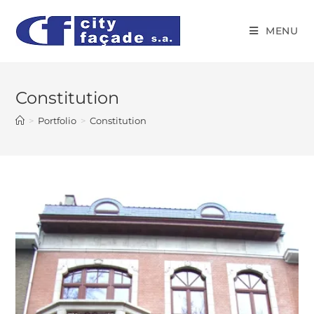
MENU
Constitution
>
Portfolio
>
Constitution